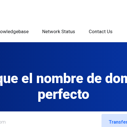
owledgebase
Network Status
Contact Us
ue el nombre de do
perfecto
Transfer