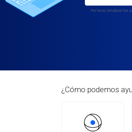
Por favor, introducir los
¿Cómo podemos ayu