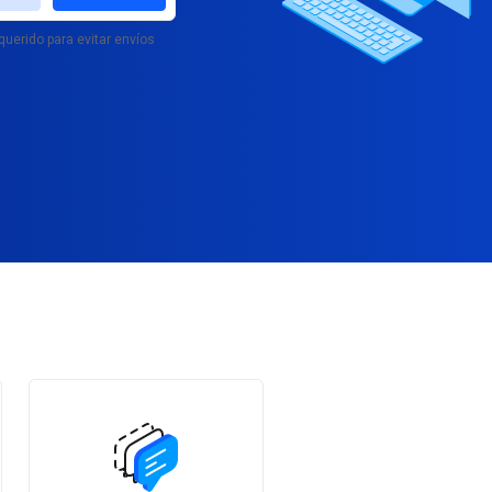
querido para evitar envíos