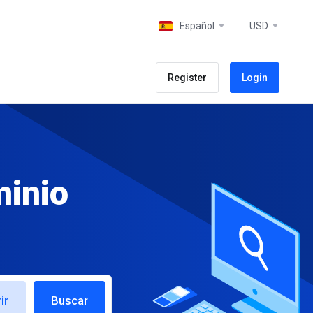
Español
USD
Register
Login
minio
ir
Buscar