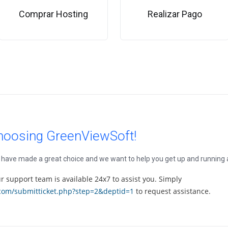
Comprar Hosting
Realizar Pago
hoosing GreenViewSoft!
ave made a great choice and we want to help you get up and running as
our support team is available 24x7 to assist you. Simply
.com/submitticket.php?step=2&deptid=1
to request assistance.