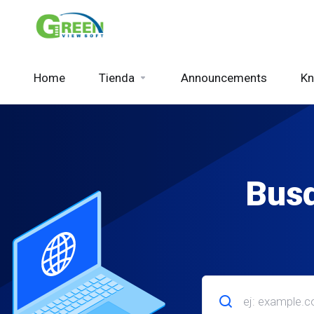
Home
Tienda
Announcements
Kn
Busq