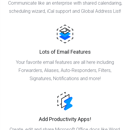
Communicate like an enterprise with shared calendaring,
scheduling wizard, iCal support and Global Address List!
Lots of Email Features
Your favorite email features are all here including
Forwarders, Aliases, Auto-Responders, Filters,
Signatures, Notifications and more!
Add Productivity Apps!
Create, edit and share Microsoft Office docs like Word,