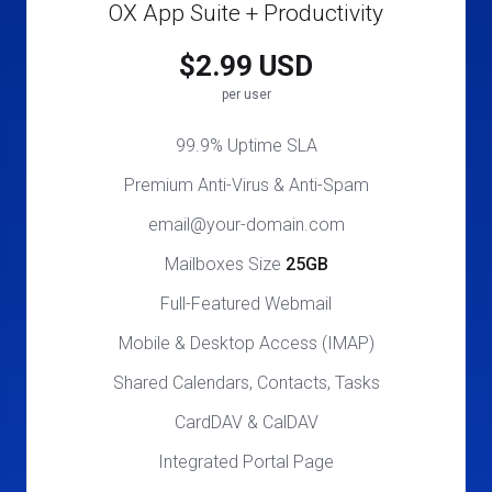
OX App Suite + Productivity
$2.99 USD
per user
99.9% Uptime SLA
Premium Anti-Virus & Anti-Spam
email@your-domain.com
Mailboxes Size
25GB
Full-Featured Webmail
Mobile & Desktop Access (IMAP)
Shared Calendars, Contacts, Tasks
CardDAV & CalDAV
Integrated Portal Page