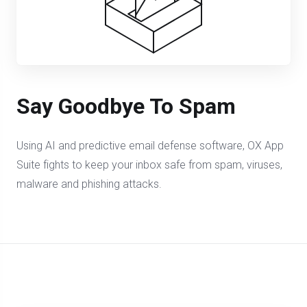
Say Goodbye To Spam
Using AI and predictive email defense software, OX App
Suite fights to keep your inbox safe from spam, viruses,
malware and phishing attacks.