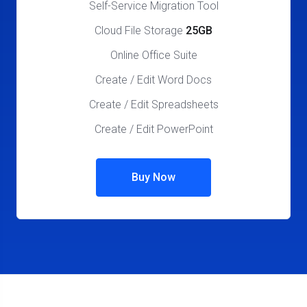
Self-Service Migration Tool
Cloud File Storage
25GB
Online Office Suite
Create / Edit Word Docs
Create / Edit Spreadsheets
Create / Edit PowerPoint
Buy Now