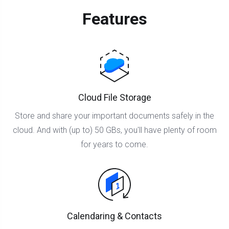
Features
Cloud File Storage
Store and share your important documents safely in the
cloud. And with (up to) 50 GBs, you'll have plenty of room
for years to come.
Calendaring & Contacts