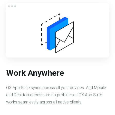
Work Anywhere
OX App Suite syncs across all your devices. And Mobile
and Desktop access are no problem as OX App Suite
works seamlessly across all native clients.