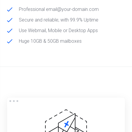
Professional email@your-domain.com
Secure and reliable; with 99.9% Uptime
Use Webmail, Mobile or Desktop Apps
Huge 10GB & 50GB mailboxes