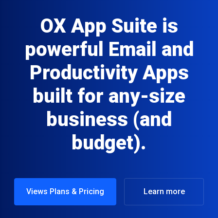
OX App Suite is
powerful Email and
Productivity Apps
built for any-size
business (and
budget).
Views Plans & Pricing
Learn more