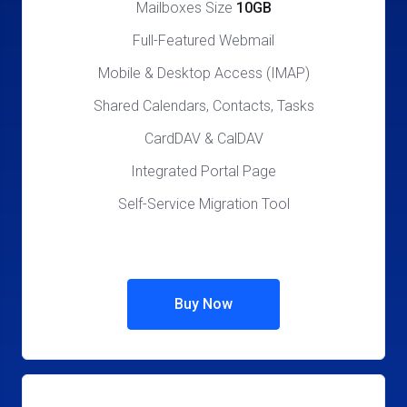
Mailboxes Size
10GB
Full-Featured Webmail
Mobile & Desktop Access (IMAP)
Shared Calendars, Contacts, Tasks
CardDAV & CalDAV
Integrated Portal Page
Self-Service Migration Tool
Buy Now