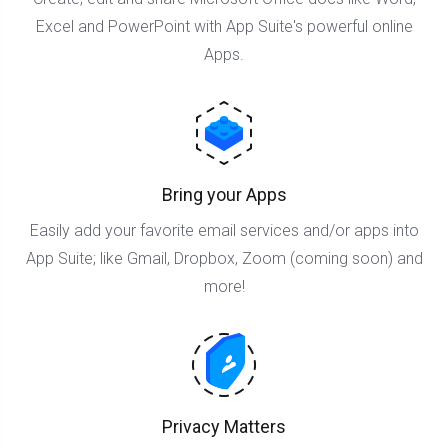
Excel and PowerPoint with App Suite's powerful online
Apps.
Bring your Apps
Easily add your favorite email services and/or apps into
App Suite; like Gmail, Dropbox, Zoom (coming soon) and
more!
Privacy Matters