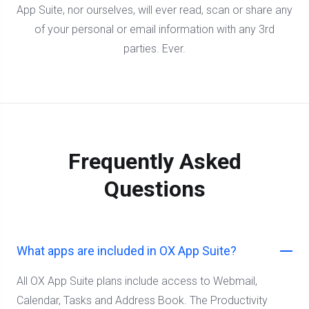
App Suite, nor ourselves, will ever read, scan or share any
of your personal or email information with any 3rd
parties. Ever.
Frequently Asked
Questions
What apps are included in OX App Suite?
All OX App Suite plans include access to Webmail,
Calendar, Tasks and Address Book. The Productivity