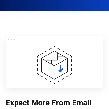
Expect More From Email