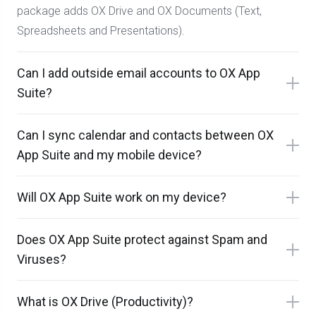
package adds OX Drive and OX Documents (Text,
Spreadsheets and Presentations).
Can I add outside email accounts to OX App
Suite?
Can I sync calendar and contacts between OX
App Suite and my mobile device?
Will OX App Suite work on my device?
Does OX App Suite protect against Spam and
Viruses?
What is OX Drive (Productivity)?