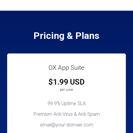
Pricing & Plans
OX App Suite
$1.99 USD
per user
99.9% Uptime SLA
Premium Anti-Virus & Anti-Spam
email@your-domain.com