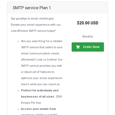
SMTP service Plan 1
Say goodbye to email challenges.
$20.00 USD
Elevate your email experience with our
cost-effective SMTP service today!"
Monthly
Are you searching for a reliable
Order Now
SMTP service that caters to your
email communication needs
effectively? Look no further! Our
SMTP service provides you with
a robust set of features to
optimize your email experience.
Here's what you can count on
Perfect for individuals and
businesses of all sizes.
2500
Emails Per Day
Access your emails from