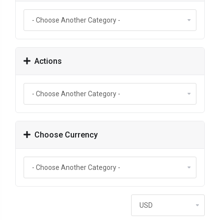
Actions
Choose Currency