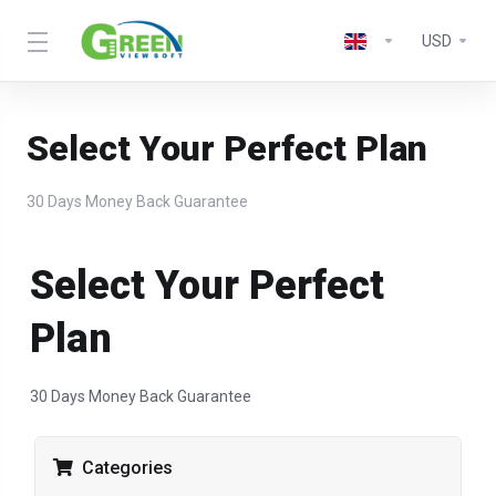
USD
Select Your Perfect Plan
30 Days Money Back Guarantee
Select Your Perfect
Plan
30 Days Money Back Guarantee
Categories