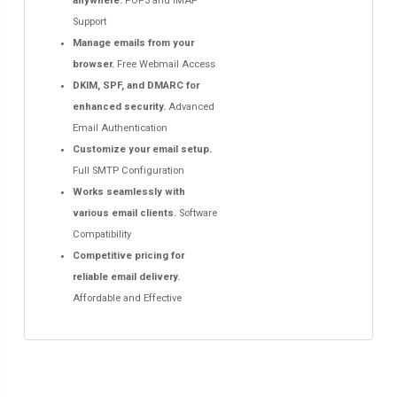
anywhere.
POP3 and IMAP
Support
Manage emails from your
browser.
Free Webmail Access
DKIM, SPF, and DMARC for
enhanced security.
Advanced
Email Authentication
Customize your email setup.
Full SMTP Configuration
Works seamlessly with
various email clients.
Software
Compatibility
Competitive pricing for
reliable email delivery.
Affordable and Effective